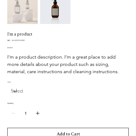
I'm a product
SKU
SKU:
364215376135199
364215376135199
Price
85,00 €
I'm a product description. I'm a great place to add 
more details about your product such as sizing, 
material, care instructions and cleaning instructions.
Size
Quantity
Add to Cart