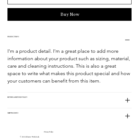
Buy Now
PRODUCT INFO
I'm a product detail. I'm a great place to add more 
information about your product such as sizing, material, 
care and cleaning instructions. This is also a great 
space to write what makes this product special and how 
your customers can benefit from this item.
RETURN & REFUND POLICY
SHIPPING INFO
Privacy Policy
© 2024 Alvarez Works Lda