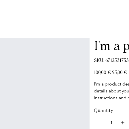
I'm a 
SKU
SKU:
6712531753
671253175371
Original
Sale
100,00 €
95,00 €
price
price
I'm a product des
details about you
instructions and 
Quantity