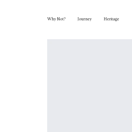
Why Not?
Journey
Heritage