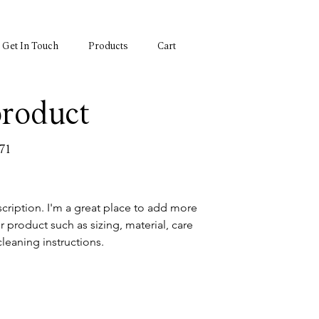
Get In Touch
Products
Cart
product
71
cription. I'm a great place to add more 
r product such as sizing, material, care 
cleaning instructions.