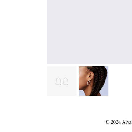
© 2024 Alva