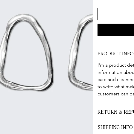
PRODUCT INFO
I'm a product det
information about
care and cleaning
to write what ma
customers can be
RETURN & REF
SHIPPING INFO