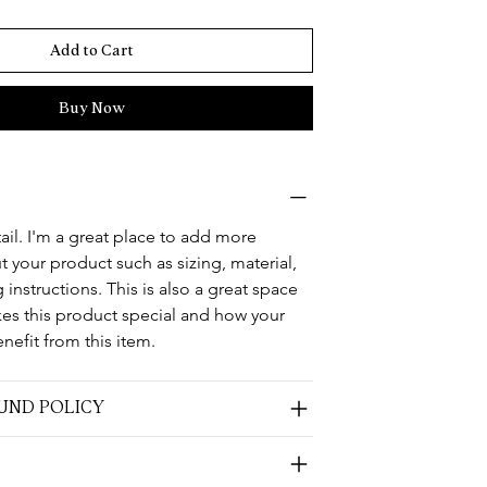
Add to Cart
Buy Now
ail. I'm a great place to add more 
 your product such as sizing, material, 
 instructions. This is also a great space 
kes this product special and how your 
nefit from this item.
UND POLICY