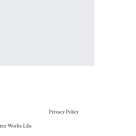
Privacy Policy
rez Works Lda